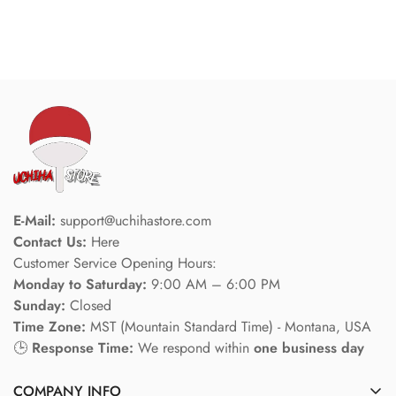
E-Mail:
support@uchihastore.com
Contact Us:
Here
Customer Service Opening Hours:
Monday to Saturday:
9:00 AM – 6:00 PM
Sunday:
Closed
Time Zone:
MST (Mountain Standard Time) - Montana, USA
🕒
Response Time:
We respond within
one business day
COMPANY INFO