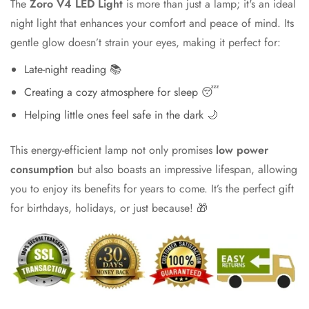
The
Zoro V4 LED Light
is more than just a lamp; it's an ideal
night light that enhances your comfort and peace of mind. Its
gentle glow doesn’t strain your eyes, making it perfect for:
Late-night reading 📚
Creating a cozy atmosphere for sleep 😴
Helping little ones feel safe in the dark 🌙
This energy-efficient lamp not only promises
low power
consumption
but also boasts an impressive lifespan, allowing
you to enjoy its benefits for years to come. It’s the perfect gift
for birthdays, holidays, or just because! 🎁