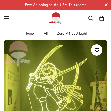
Free Shipping to the USA This Month
Home
All
Zoro V4 LED Light