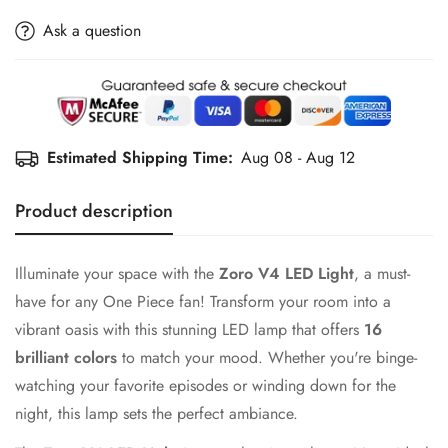
Ask a question
Estimated Shipping Time:
Aug 08 - Aug 12
Product description
Illuminate your space with the
Zoro V4 LED Light
, a must-
have for any One Piece fan! Transform your room into a
vibrant oasis with this stunning LED lamp that offers
16
brilliant colors
to match your mood. Whether you're binge-
watching your favorite episodes or winding down for the
night, this lamp sets the perfect ambiance.