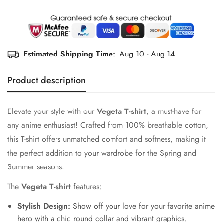
Estimated Shipping Time:
Aug 10 - Aug 14
Product description
Elevate your style with our
Vegeta T-shirt
, a must-have for
any anime enthusiast! Crafted from 100% breathable cotton,
this T-shirt offers unmatched comfort and softness, making it
the perfect addition to your wardrobe for the Spring and
Summer seasons.
The
Vegeta T-shirt
features:
Stylish Design:
Show off your love for your favorite anime
hero with a chic round collar and vibrant graphics.