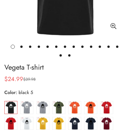
Vegeta T-shirt
$24.99
$39.98
Sale
Regular
price
price
Color:
black 5