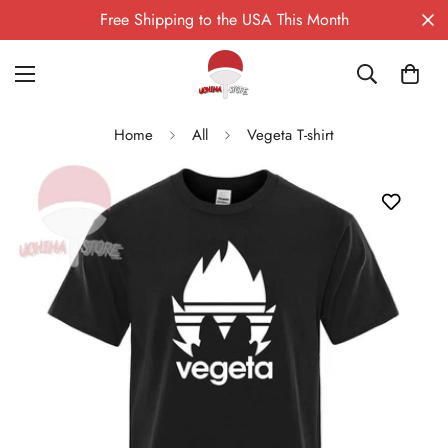
Free Shipping to the USA This Month
Home
All
Vegeta T-shirt