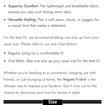
Superior Comfort:
The lightweight and breathable fabric
ensures you stay cool during warm days.
Versatile Styling:
Pair it with jeans, shorts, or joggers for
a casual look that makes a statement.
For the best fit, we recommend taking one size up from your
usual size. Please refer to our size chart below:
Regular sizing for a comfortable fit.
Size Table: Take one size up your usual size for the best fit.
Whether you're heading to a convention, hanging out with
friends, or just lounging at home, the
Vegeta T-shirt
is the
ultimate way to express your fandom. Don't miss out on the
chance to showcase your love for anime in style!