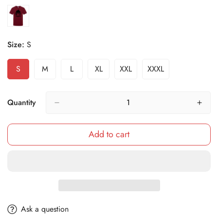
Size:
S
S
M
L
XL
XXL
XXXL
Variant
Variant
Variant
Variant
Variant
Variant
Sold
Sold
Sold
Sold
Sold
Sold
Out
Out
Out
Out
Out
Out
Or
Or
Or
Or
Or
Or
Quantity
Unavailable
Unavailable
Unavailable
Unavailable
Unavailable
Unavailable
Add to cart
Ask a question