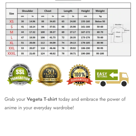
Grab your
Vegeta T-shirt
today and embrace the power of
anime in your everyday wardrobe!