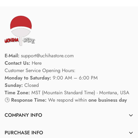
E-Mail:
support@uchihastore.com
Contact Us:
Here
Customer Service Opening Hours:
Monday to Saturday:
9:00 AM – 6:00 PM
Sunday:
Closed
Time Zone:
MST (Mountain Standard Time) - Montana, USA
🕒
Response Time:
We respond within
one business day
COMPANY INFO
About us
PURCHASE INFO
Privacy policy